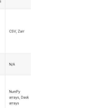
s
CSV, Zarr
High
N/A
N/A
NumPy
arrays, Dask
Medium
arrays