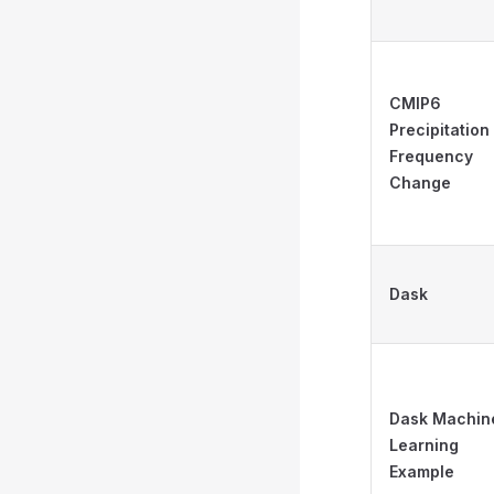
CMIP6
Precipitation
Frequency
Change
Dask
Dask Machin
Learning
Example