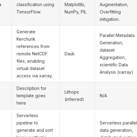
n
classification using
Matplotlib,
Augmentation,
TensorFlow.
NumPy, PIL
Overfitting
mitigation.
Generate
Parallel Metadata
Kerchunk
Generation,
references from
dataset
remote NetCDF
Dask
Aggregation,
files, enabling
scientific Data
virtual dataset
Analysis (xarray)
access via xarray.
Description for
Lithops
template goes
N/A
(inferred)
here
Serverless
pipeline to
Serverless paralle
generate and sort
data generation,