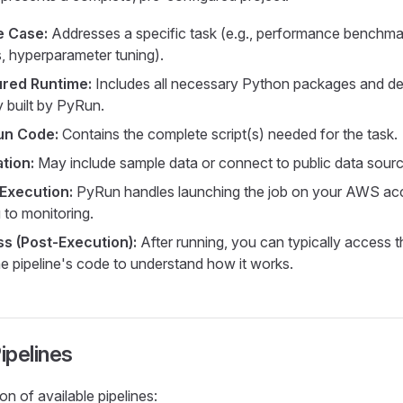
e Case:
Addresses a specific task (e.g., performance benchmark
s, hyperparameter tuning).
ured Runtime:
Includes all necessary Python packages and d
y built by PyRun.
un Code:
Contains the complete script(s) needed for the task.
tion:
May include sample data or connect to public data sourc
Execution:
PyRun handles launching the job on your AWS ac
 to monitoring.
s (Post-Execution):
After running, you can typically access
he pipeline's code to understand how it works.
ipelines
on of available pipelines: