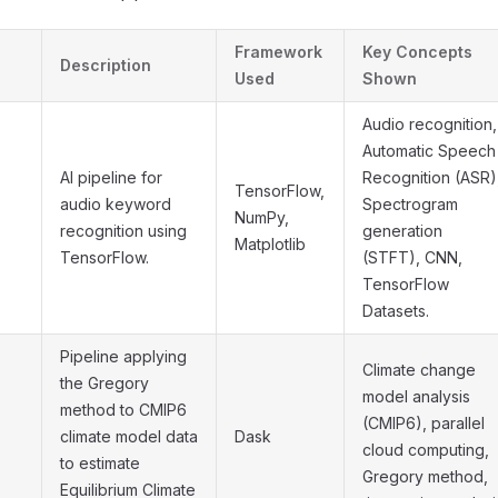
Framework
Key Concepts
Description
Used
Shown
Audio recognition,
Automatic Speech
AI pipeline for
Recognition (ASR)
TensorFlow,
audio keyword
Spectrogram
NumPy,
recognition using
generation
Matplotlib
TensorFlow.
(STFT), CNN,
TensorFlow
Datasets.
Pipeline applying
Climate change
the Gregory
model analysis
method to CMIP6
(CMIP6), parallel
climate model data
Dask
cloud computing,
to estimate
Gregory method,
Equilibrium Climate