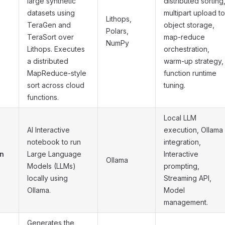
large synthetic
distributed sorting
datasets using
multipart upload to
Lithops,
TeraGen and
object storage,
Polars,
TeraSort over
map-reduce
NumPy
Lithops. Executes
orchestration,
a distributed
warm-up strategy,
MapReduce-style
function runtime
sort across cloud
tuning.
functions.
Local LLM
AI Interactive
execution, Ollama
notebook to run
integration,
on
Large Language
Interactive
Ollama
Models (LLMs)
prompting,
locally using
Streaming API,
Ollama.
Model
management.
Generates the