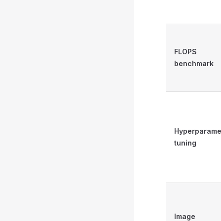
FLOPS
benchmark
Hyperparame
tuning
Image