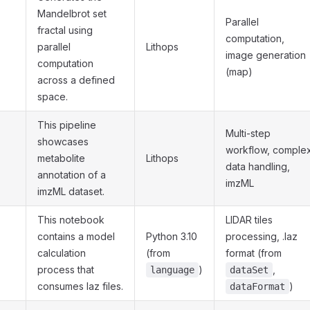
Mandelbrot set
Parallel
fractal using
computation,
parallel
Lithops
image generation
computation
(map)
across a defined
space.
This pipeline
Multi-step
showcases
workflow, comple
metabolite
Lithops
data handling,
annotation of a
imzML
imzML dataset.
This notebook
LIDAR tiles
contains a model
Python 3.10
processing, .laz
calculation
(from
format (from
process that
)
,
language
dataSet
consumes laz files.
)
dataFormat