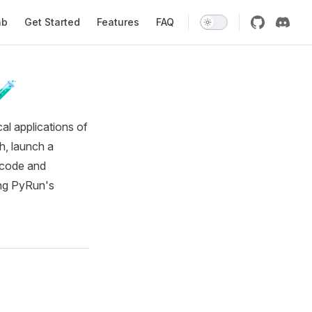
ab
Get Started
Features
FAQ
🧪
al applications of
ch, launch a
g code and
ring PyRun's