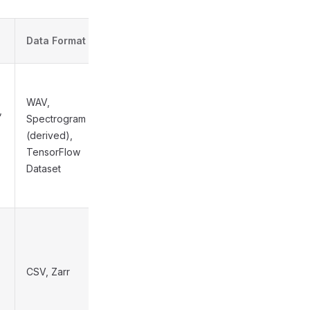
Est.
Data Format
Complexity
WAV,
,
Spectrogram
(derived),
Medium
TensorFlow
Dataset
CSV, Zarr
High