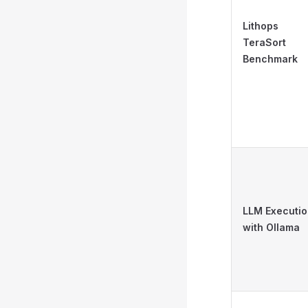
Lithops
TeraSort
Benchmark
LLM Executi
with Ollama