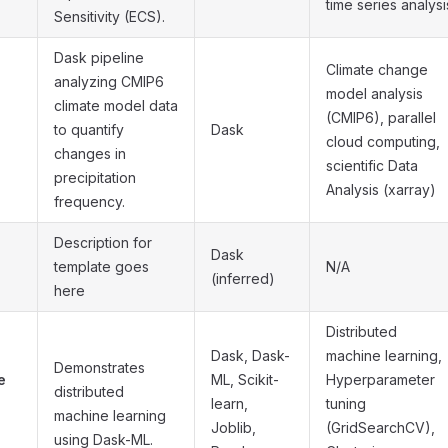
time series analysi
Sensitivity (ECS).
Dask pipeline
Climate change
analyzing CMIP6
model analysis
climate model data
(CMIP6), parallel
to quantify
Dask
cloud computing,
changes in
scientific Data
precipitation
Analysis (xarray)
frequency.
Description for
Dask
template goes
N/A
(inferred)
here
Distributed
Dask, Dask-
machine learning,
Demonstrates
e
ML, Scikit-
Hyperparameter
distributed
learn,
tuning
machine learning
Joblib,
(GridSearchCV),
using Dask-ML.