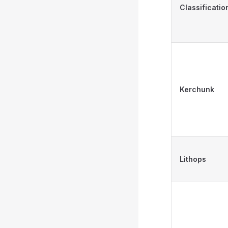
Classificatio
Kerchunk
Lithops