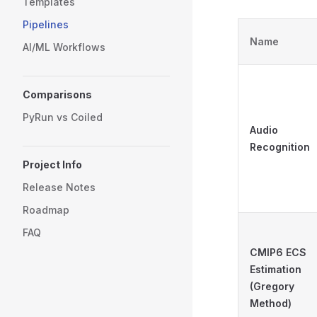
Templates
Pipelines
Name
AI/ML Workflows
Comparisons
PyRun vs Coiled
Audio
Recognition
Project Info
Release Notes
Roadmap
FAQ
CMIP6 ECS
Estimation
(Gregory
Method)