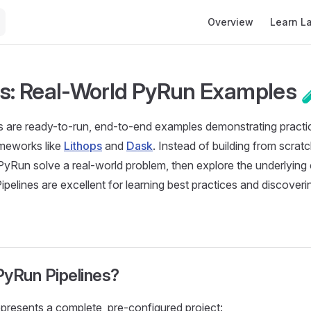
Main Navigation
Overview
Learn L
es: Real-World PyRun Examples 
 are ready-to-run, end-to-end examples demonstrating practic
meworks like
Lithops
and
Dask
. Instead of building from scrat
 PyRun solve a real-world problem, then explore the underlyin
Pipelines are excellent for learning best practices and discove
PyRun Pipelines?
epresents a complete, pre-configured project: