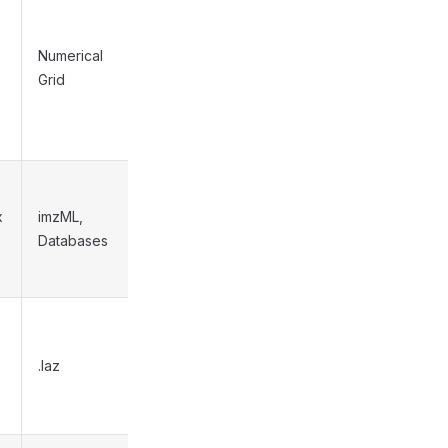
Numerical
Medium
Grid
x
imzML,
High
Databases
.laz
N/A