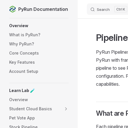
PyRun Documentation
Search
K
Skip to content
Sidebar Navigation
Overview
Pipelin
What is PyRun?
Why PyRun?
PyRun Pipelines
Core Concepts
PyRun with fra
Key Features
pipeline to see
Account Setup
configuration. 
capabilities.
Learn Lab 🧪
Overview
Student Cloud Basics
What are 
Pet Vote App
Each pipeline r
Stock Pipeline