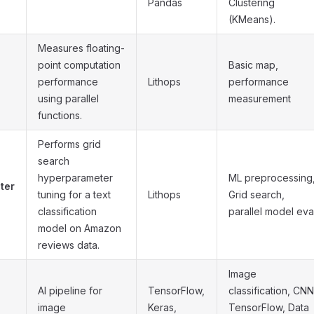
Pandas
Clustering
(KMeans).
Measures floating-
point computation
Basic map,
performance
Lithops
performance
using parallel
measurement
functions.
Performs grid
search
hyperparameter
ML preprocessing
ter
tuning for a text
Lithops
Grid search,
classification
parallel model eva
model on Amazon
reviews data.
Image
AI pipeline for
TensorFlow,
classification, CNN
image
Keras,
TensorFlow, Data