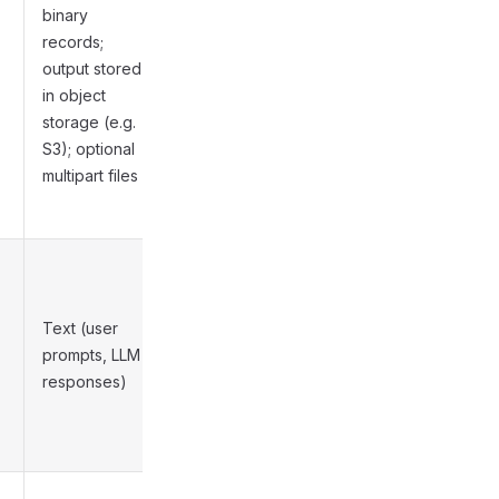
,
binary
records;
output stored
Medium
in object
storage (e.g.
S3); optional
multipart files
Text (user
Low to
prompts, LLM
Medium
responses)