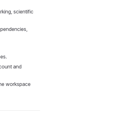
ing, scientific
ependencies,
es.
count and
 the workspace