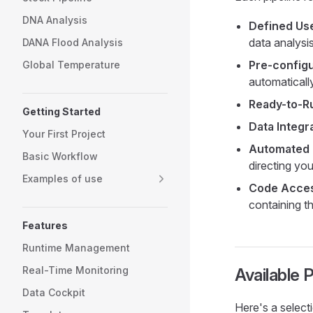
DNA Analysis
Defined Us
data analysi
DANA Flood Analysis
Pre-config
Global Temperature
automaticall
Ready-to-R
Getting Started
Data Integra
Your First Project
Automated 
Basic Workflow
directing you
Examples of use
Code Acces
containing t
Features
Runtime Management
Real-Time Monitoring
Available P
Data Cockpit
Here's a selecti