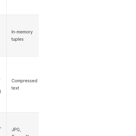
In-memory
Low
tuples
,
Compressed
Medium
text
l
,
JPG,
Medium to