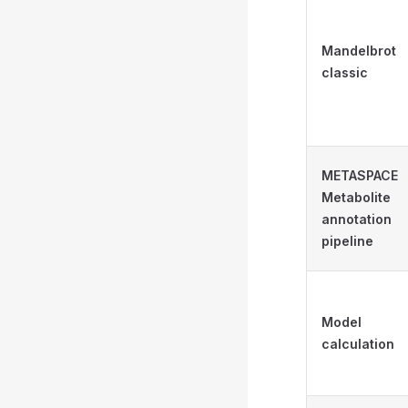
Mandelbrot
classic
METASPACE
Metabolite
annotation
pipeline
Model
calculation