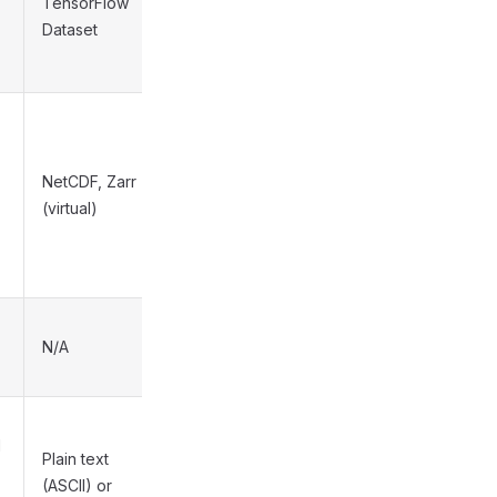
TensorFlow
High
Dataset
NetCDF, Zarr
Medium
(virtual)
N/A
N/A
l
Plain text
(ASCII) or